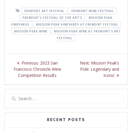
FREMONT ART FESTIVAL
FREMONT WINE FESTIVAL
FREMONT'S FESTIVAL OF THE ART'S
MISSION PEAK
VINEYARDS
MISSION PEAK VINEYARDS AT FREMONT FESTIVAL
MISSION PEAK WINE
MISSION PEAK WINE AT FREMONT'S ART
FESTIVAL
Post
Previous
Next
Previous:
2023 San
Next:
Mission Peak’s
navigation
post:
post:
Francisco Chronicle Wine
Pole: Legendary and
Competition Results
Iconic
Search
for:
RECENT POSTS