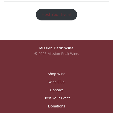
Host Your Event
Mission Peak Wine
© 2026 Mission Peak Wine.
Shop Wine
Wine Club
Contact
Host Your Event
Donations