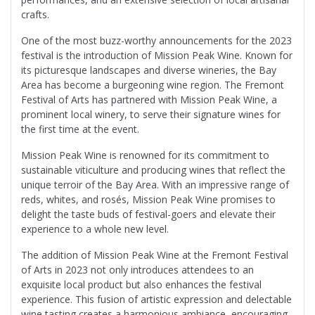
crafts.
One of the most buzz-worthy announcements for the 2023
festival is the introduction of Mission Peak Wine. Known for
its picturesque landscapes and diverse wineries, the Bay
Area has become a burgeoning wine region. The Fremont
Festival of Arts has partnered with Mission Peak Wine, a
prominent local winery, to serve their signature wines for
the first time at the event.
Mission Peak Wine is renowned for its commitment to
sustainable viticulture and producing wines that reflect the
unique terroir of the Bay Area. With an impressive range of
reds, whites, and rosés, Mission Peak Wine promises to
delight the taste buds of festival-goers and elevate their
experience to a whole new level.
The addition of Mission Peak Wine at the Fremont Festival
of Arts in 2023 not only introduces attendees to an
exquisite local product but also enhances the festival
experience. This fusion of artistic expression and delectable
wine tasting creates a harmonious ambiance, encouraging