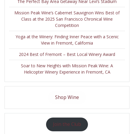
The Perfect Bay Area Getaway Near Levi’s Stadium
Mission Peak Wine’s Cabernet Sauvignon Wins Best of
Class at the 2025 San Francisco Chronical Wine
Competition
Yoga at the Winery: Finding Inner Peace with a Scenic
View in Fremont, California
2024 Best of Fremont – Best Local Winery Award
Soar to New Heights with Mission Peak Wine: A
Helicopter Winery Experience in Fremont, CA
Shop Wine
Join the Club