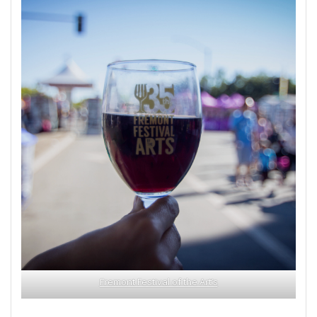
Fremont Festival of the Art’s