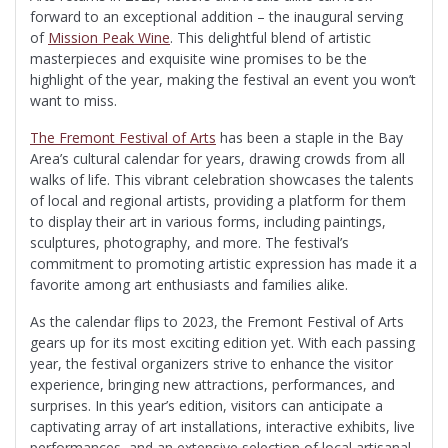
forward to an exceptional addition – the inaugural serving
of
Mission Peak Wine
. This delightful blend of artistic
masterpieces and exquisite wine promises to be the
highlight of the year, making the festival an event you won’t
want to miss.
The Fremont Festival of Arts
has been a staple in the Bay
Area’s cultural calendar for years, drawing crowds from all
walks of life. This vibrant celebration showcases the talents
of local and regional artists, providing a platform for them
to display their art in various forms, including paintings,
sculptures, photography, and more. The festival’s
commitment to promoting artistic expression has made it a
favorite among art enthusiasts and families alike.
As the calendar flips to 2023, the Fremont Festival of Arts
gears up for its most exciting edition yet. With each passing
year, the festival organizers strive to enhance the visitor
experience, bringing new attractions, performances, and
surprises. In this year’s edition, visitors can anticipate a
captivating array of art installations, interactive exhibits, live
performances, and an extensive selection of local artisanal