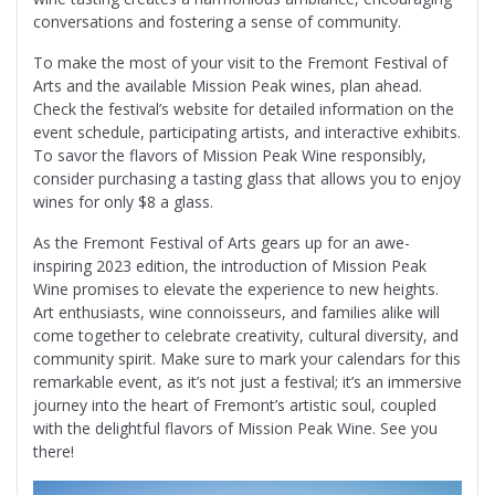
conversations and fostering a sense of community.
To make the most of your visit to the Fremont Festival of
Arts and the available Mission Peak wines, plan ahead.
Check the festival’s website for detailed information on the
event schedule, participating artists, and interactive exhibits.
To savor the flavors of Mission Peak Wine responsibly,
consider purchasing a tasting glass that allows you to enjoy
wines for only $8 a glass.
As the Fremont Festival of Arts gears up for an awe-
inspiring 2023 edition, the introduction of Mission Peak
Wine promises to elevate the experience to new heights.
Art enthusiasts, wine connoisseurs, and families alike will
come together to celebrate creativity, cultural diversity, and
community spirit. Make sure to mark your calendars for this
remarkable event, as it’s not just a festival; it’s an immersive
journey into the heart of Fremont’s artistic soul, coupled
with the delightful flavors of Mission Peak Wine. See you
there!