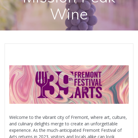
Wine
Welcome to the vibrant city of Fremont, where art, culture,
and culinary delights merge to create an unforgettable
experience. As the much-anticipated Fremont Festival of
Arts returns in 2023, visitors and locals alike can look