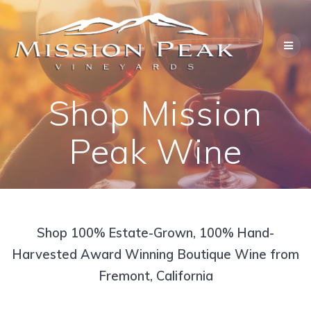
Skip
to
content
Shop Mission
Peak Wine
Shop 100% Estate-Grown, 100% Hand-
Harvested Award Winning Boutique Wine from
Fremont, California