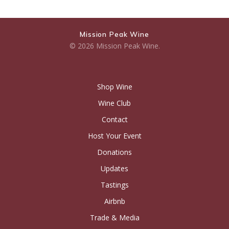
Mission Peak Wine
© 2026 Mission Peak Wine.
Shop Wine
Wine Club
Contact
Host Your Event
Donations
Updates
Tastings
Airbnb
Trade & Media