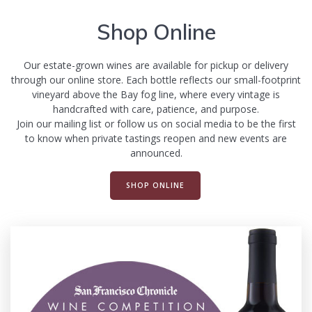
Shop Online
Our estate-grown wines are available for pickup or delivery
through our online store. Each bottle reflects our small-footprint
vineyard above the Bay fog line, where every vintage is
handcrafted with care, patience, and purpose.
Join our mailing list or follow us on social media to be the first
to know when private tastings reopen and new events are
announced.
SHOP ONLINE