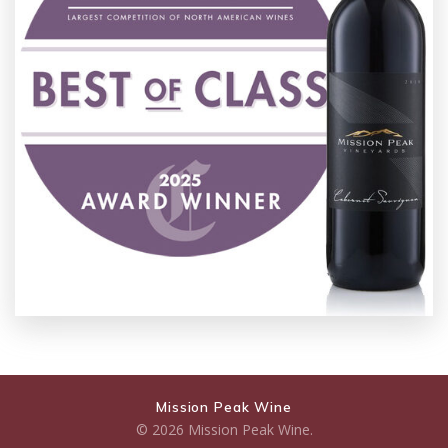
Mission Peak Wine
© 2026 Mission Peak Wine.