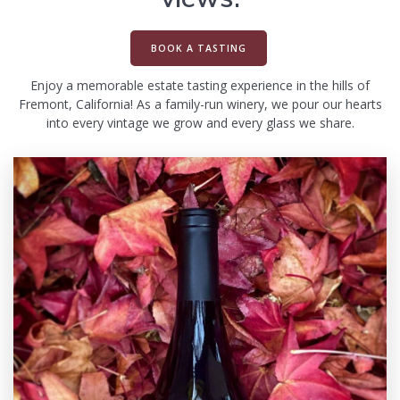
BOOK A TASTING
Enjoy a memorable estate tasting experience in the hills of
Fremont, California! As a family-run winery, we pour our hearts
into every vintage we grow and every glass we share.