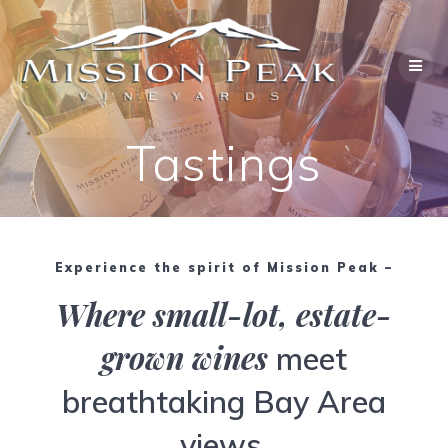
Skip
to
content
Tastings
Experience the spirit of Mission Peak –
Where small-lot, estate-
grown wines
meet
breathtaking Bay Area
views.