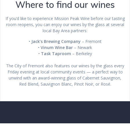
Where to find our wines
If you’d like to experience Mission Peak Wine before our tasting
room reopens, you can enjoy our wines by the glass at several
local Bay Area partners:
•
Jack’s Brewing Company
– Fremont
•
Vinum Wine Bar
– Newark
•
Task Taproom
– Berkeley
The City of Fremont also features our wines by the glass every
Friday evening at local community events — a perfect way to
unwind with an award-winning glass of Cabernet Sauvignon,
Red Blend, Sauvignon Blanc, Pinot Noir, or Rosé.