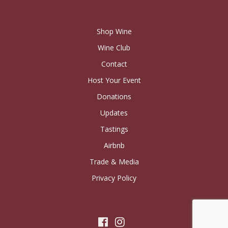
Shop Wine
Wine Club
Contact
Host Your Event
Donations
Updates
Tastings
Airbnb
Trade & Media
Privacy Policy