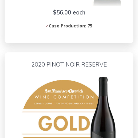
$56.00 each
Case Production: 75
2020 PINOT NOIR RESERVE