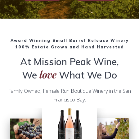
Award Winning Small Barrel Release Winery
100% Estate Grown and Hand Harvested
At Mission Peak Wine,
love
We
What We Do
Family Owned, Female Run Boutique Winery in the San
Francisco Bay.