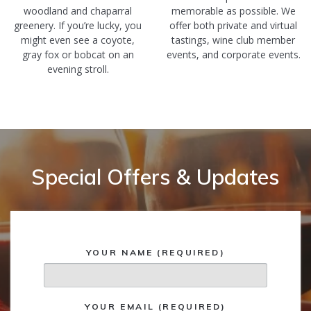
woodland and chaparral
memorable as possible. We
greenery. If you’re lucky, you
offer both private and virtual
might even see a coyote,
tastings, wine club member
gray fox or bobcat on an
events, and corporate events.
evening stroll.
Special Offers & Updates
YOUR NAME (REQUIRED)
YOUR EMAIL (REQUIRED)