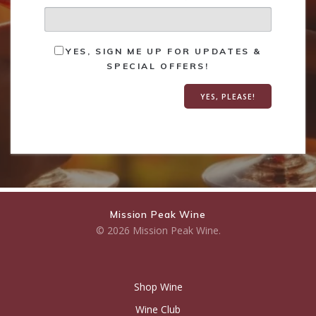
YES, SIGN ME UP FOR UPDATES &
SPECIAL OFFERS!
Mission Peak Wine
© 2026 Mission Peak Wine.
Shop Wine
Wine Club