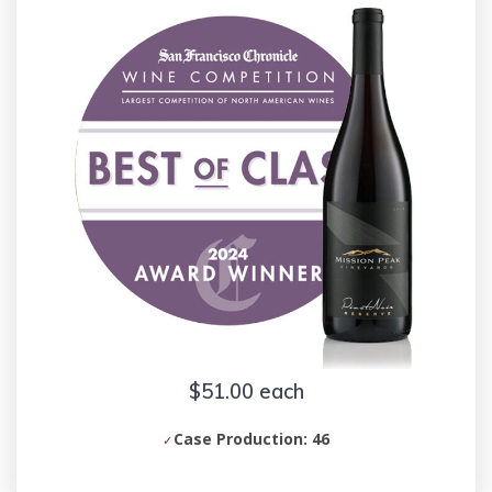
$51.00 each
Case Production: 46