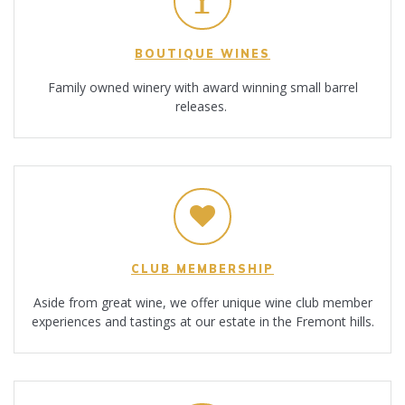
BOUTIQUE WINES
Family owned winery with award winning small barrel
releases.
CLUB MEMBERSHIP
Aside from great wine, we offer unique wine club member
experiences and tastings at our estate in the Fremont hills.