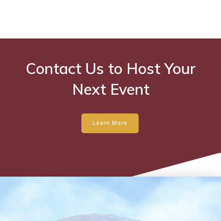
Contact Us to Host Your
Next Event
Learn More