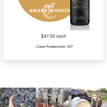
$47.00 each
Case Production: 137