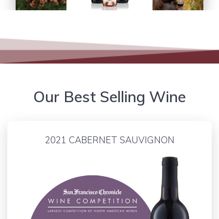
Our Best Selling Wine
2021 CABERNET SAUVIGNON