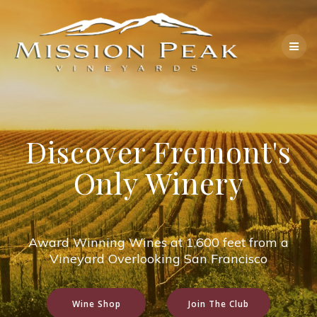
Skip
to
content
Discover Fremont's
Only Winery
Award Winning Wines at 1,600 feet from a
Vineyard Overlooking San Francisco
Wine Shop
Join The Club