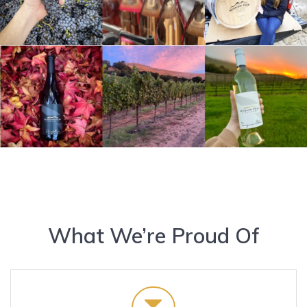
What We’re Proud Of