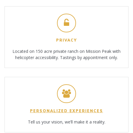
PRIVACY
Located on 150 acre private ranch on Mission Peak with
helicopter accessibility. Tastings by appointment only.
PERSONALIZED EXPERIENCES
Tell us your vision, we’ll make it a reality.