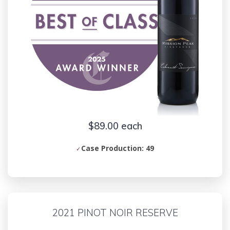
$89.00 each
Case Production: 49
2021 PINOT NOIR RESERVE