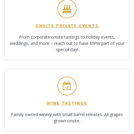
ONSITE PRIVATE EVENTS
From corporate onsite tastings to holiday events,
weddings, and more – reach out to have MPW part of your
special day!
WINE TASTINGS
Family owned winery with small barrel releases. All grapes
grown onsite.