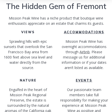
The Hidden Gem of Fremont
Mission Peak Wine has a niche product that boutique wine
enthusiasts appreciate on an estate that charms its guests.
VIEWS
ACCOMMODATIONS
Sprawling hills with epic
Mission Peak Wine has
sunsets that overlook the San
overnight accommodations
Francisco Bay area from
through
Airbnb
. Please
1600 feet above sea level and
message us for additional
water directly from the
information or if your dates
source.
aren’t listed as available.
NATURE
EVENTS
Engulfed in the heart of
Our passionate team
Mission Peak Regional
members take full
Preserve, the estate is
responsibility for making your
surrounded by the natural
experience at Mission Peak
aromas of the California oak
Wine as positive and