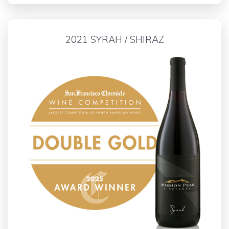
2021 SYRAH / SHIRAZ