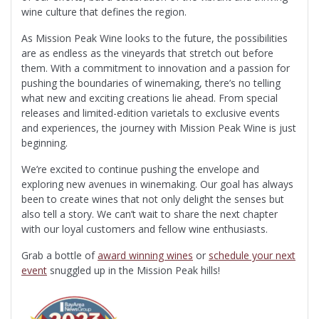
wine culture that defines the region.
As Mission Peak Wine looks to the future, the possibilities
are as endless as the vineyards that stretch out before
them. With a commitment to innovation and a passion for
pushing the boundaries of winemaking, there’s no telling
what new and exciting creations lie ahead. From special
releases and limited-edition varietals to exclusive events
and experiences, the journey with Mission Peak Wine is just
beginning.
We’re excited to continue pushing the envelope and
exploring new avenues in winemaking. Our goal has always
been to create wines that not only delight the senses but
also tell a story. We can’t wait to share the next chapter
with our loyal customers and fellow wine enthusiasts.
Grab a bottle of
award winning wines
or
schedule your next
event
snuggled up in the Mission Peak hills!