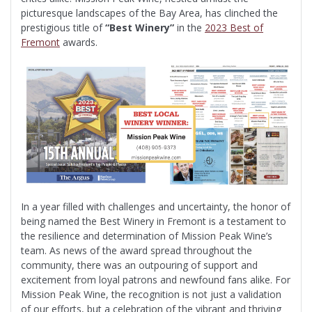
picturesque landscapes of the Bay Area, has clinched the
prestigious title of
“Best Winery”
in the
2023 Best of
Fremont
awards.
In a year filled with challenges and uncertainty, the honor of
being named the Best Winery in Fremont is a testament to
the resilience and determination of Mission Peak Wine’s
team. As news of the award spread throughout the
community, there was an outpouring of support and
excitement from loyal patrons and newfound fans alike. For
Mission Peak Wine, the recognition is not just a validation
of our efforts, but a celebration of the vibrant and thriving