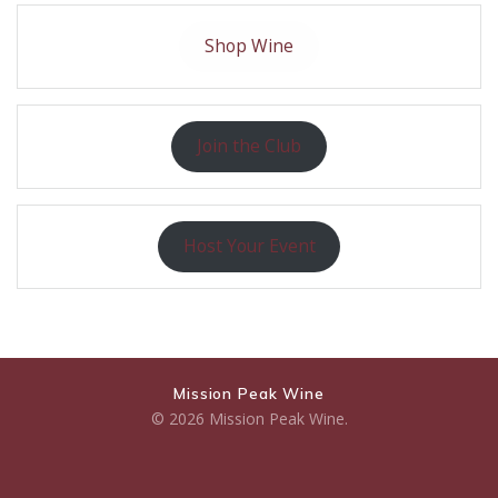
Shop Wine
Join the Club
Host Your Event
Mission Peak Wine
© 2026 Mission Peak Wine.