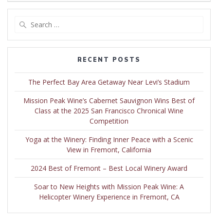
Search
for:
RECENT POSTS
The Perfect Bay Area Getaway Near Levi’s Stadium
Mission Peak Wine’s Cabernet Sauvignon Wins Best of
Class at the 2025 San Francisco Chronical Wine
Competition
Yoga at the Winery: Finding Inner Peace with a Scenic
View in Fremont, California
2024 Best of Fremont – Best Local Winery Award
Soar to New Heights with Mission Peak Wine: A
Helicopter Winery Experience in Fremont, CA