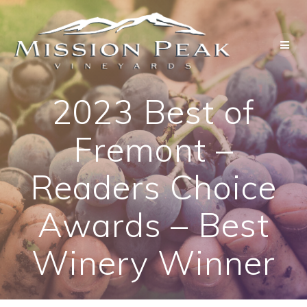
Skip
to
content
2023 Best of
Fremont –
Readers Choice
Awards – Best
Winery Winner