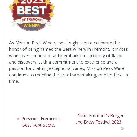
As Mission Peak Wine raises its glasses to celebrate the
honor of being named the Best Winery in Fremont, it invites
wine lovers near and far to embark on a journey of flavor
and discovery. With a commitment to excellence and a
passion for crafting exceptional wines, Mission Peak Wine
continues to redefine the art of winemaking, one bottle at a
time.
Post
Next
Next:
Fremont’s Burger
Previous
Previous:
Fremont’s
navigation
post:
and Brew Festival 2023
post:
Best Kept Secret