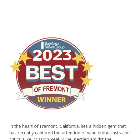
In the heart of Fremont, California, lies a hidden gem that
has recently captured the attention of wine enthusiasts and
critics alike. Mission Peak Wine, nestled amidst the